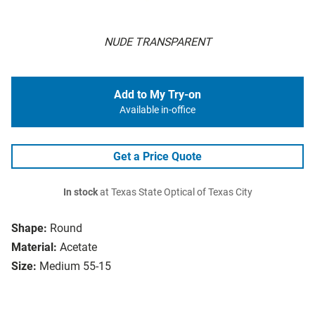
NUDE TRANSPARENT
Add to My Try-on
Available in-office
Get a Price Quote
In stock
at Texas State Optical of Texas City
Shape:
Round
Material:
Acetate
Size:
Medium 55-15