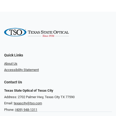
Quick Links
About Us
Accessibility Statement
Contact Us
Texas State Optical of Texas City
Address: 2702 Palmer Hwy, Texas City TX 77590
Email:
texascity@tso.com
Phone:
(409) 948-1311