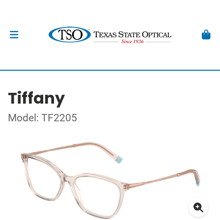
Tiffany
Model: TF2205