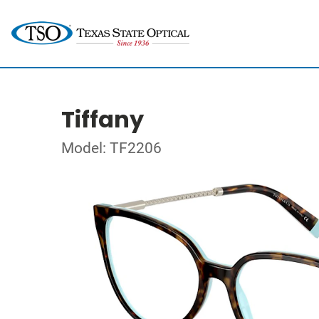
Tiffany
Model: TF2206