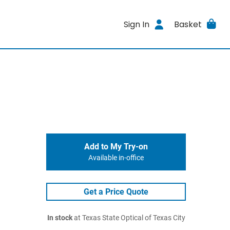
Sign In
Basket
Add to My Try-on
Available in-office
Get a Price Quote
In stock
at Texas State Optical of Texas City