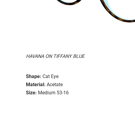
HAVANA ON TIFFANY BLUE
Shape:
Cat Eye
Material:
Acetate
Size:
Medium 53-16