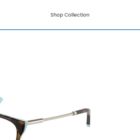
Shop Collection