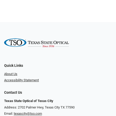
Quick Links
About Us
Accessibility Statement
Contact Us
Texas State Optical of Texas City
Address: 2702 Palmer Hwy, Texas City TX 77590
Email:
texascity@tso.com