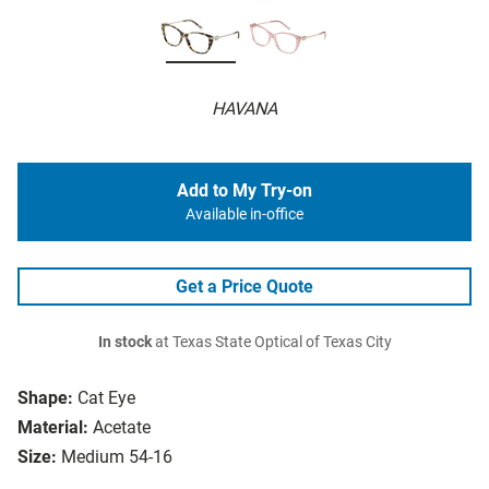
HAVANA
Add to My Try-on
Available in-office
Get a Price Quote
In stock
at Texas State Optical of Texas City
Shape:
Cat Eye
Material:
Acetate
Size:
Medium 54-16