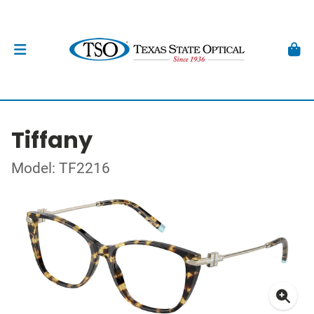
Tiffany
Model: TF2216