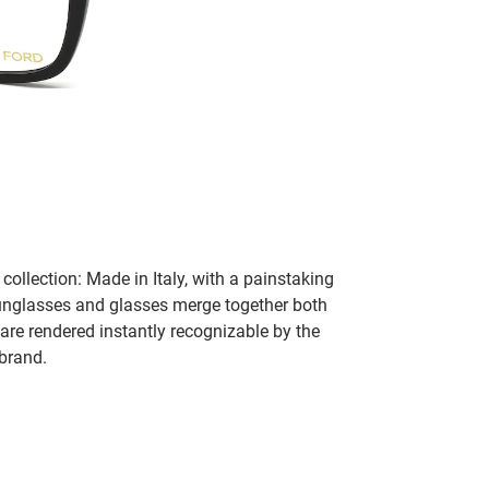
collection: Made in Italy, with a painstaking
 sunglasses and glasses merge together both
 are rendered instantly recognizable by the
 brand.