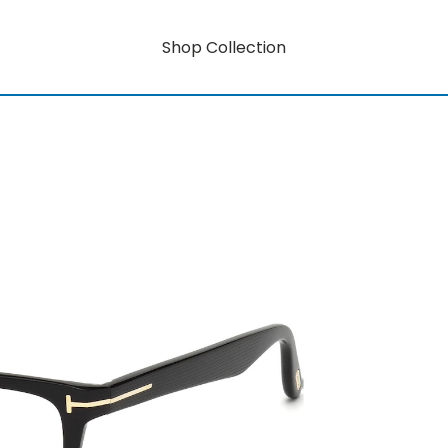
Shop Collection