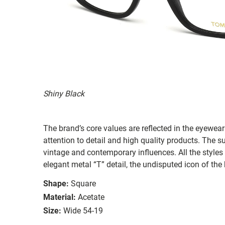
Shiny Black
The brand’s core values are reflected in the eyewear 
attention to detail and high quality products. The
vintage and contemporary influences. All the styles
elegant metal “T” detail, the undisputed icon of the
Shape:
Square
Material:
Acetate
Size:
Wide 54-19