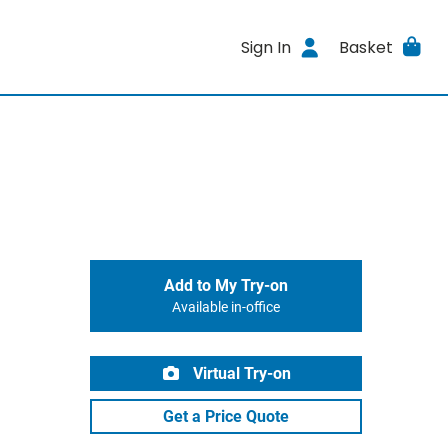
Sign In
Basket
Add to My Try-on
Available in-office
Virtual Try-on
Get a Price Quote