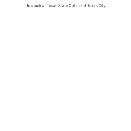
In stock
at Texas State Optical of Texas City