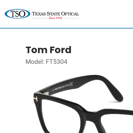
Tom Ford
Model: FT5304