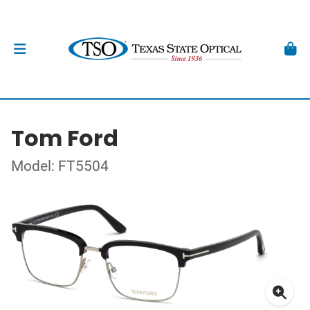
Tom Ford
Model: FT5504