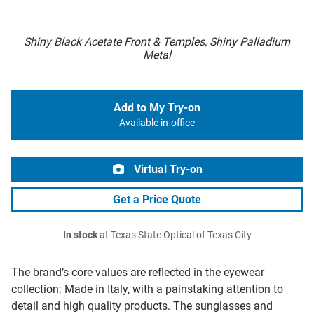
Shiny Black Acetate Front & Temples, Shiny Palladium
Metal
Add to My Try-on
Available in-office
Virtual Try-on
Get a Price Quote
In stock
at Texas State Optical of Texas City
The brand’s core values are reflected in the eyewear
collection: Made in Italy, with a painstaking attention to
detail and high quality products. The sunglasses and