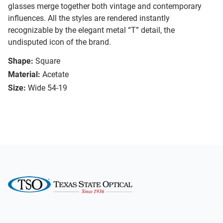
glasses merge together both vintage and contemporary
influences. All the styles are rendered instantly
recognizable by the elegant metal “T” detail, the
undisputed icon of the brand.
Shape:
Square
Material:
Acetate
Size:
Wide 54-19