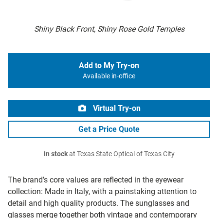
Shiny Black Front, Shiny Rose Gold Temples
Add to My Try-on
Available in-office
Virtual Try-on
Get a Price Quote
In stock
at Texas State Optical of Texas City
The brand’s core values are reflected in the eyewear
collection: Made in Italy, with a painstaking attention to
detail and high quality products. The sunglasses and
glasses merge together both vintage and contemporary