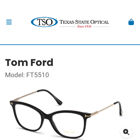
Tom Ford
Model: FT5510