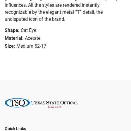
influences. All the styles are rendered instantly
recognizable by the elegant metal “T” detail, the
undisputed icon of the brand.
Shape:
Cat Eye
Material:
Acetate
Size:
Medium 52-17
Quick Links