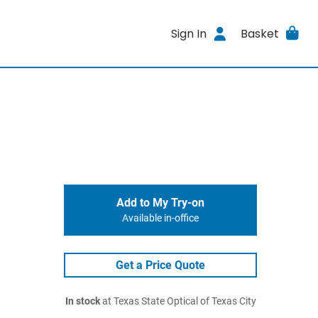
Sign In
Basket
Add to My Try-on
Available in-office
Get a Price Quote
In stock
at Texas State Optical of Texas City