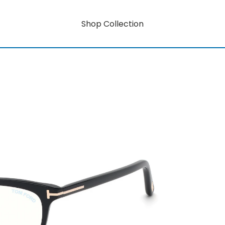
Shop Collection