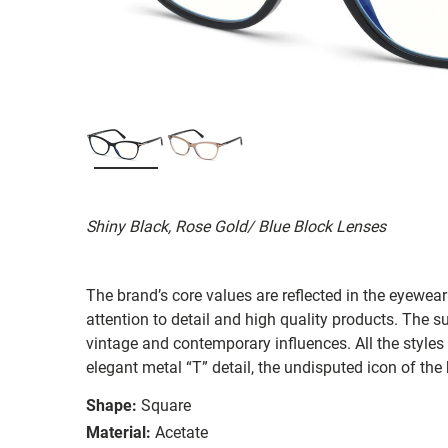
Shiny Black, Rose Gold/ Blue Block Lenses
The brand’s core values are reflected in the eyewear 
attention to detail and high quality products. The
vintage and contemporary influences. All the styles
elegant metal “T” detail, the undisputed icon of the
Shape:
Square
Material:
Acetate