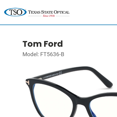
Tom Ford
Model: FT5636-B