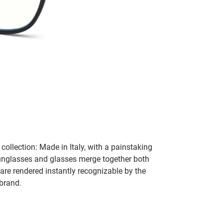
collection: Made in Italy, with a painstaking
 sunglasses and glasses merge together both
 are rendered instantly recognizable by the
 brand.