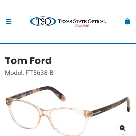
Tom Ford
Model: FT5638-B