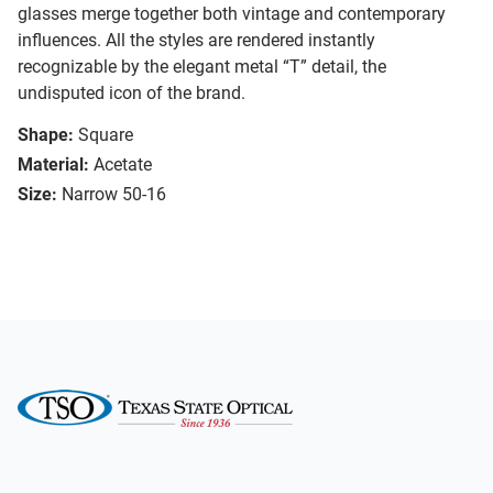
glasses merge together both vintage and contemporary
influences. All the styles are rendered instantly
recognizable by the elegant metal “T” detail, the
undisputed icon of the brand.
Shape:
Square
Material:
Acetate
Size:
Narrow 50-16