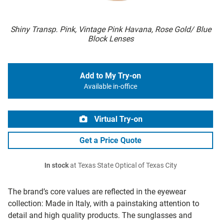
Shiny Transp. Pink, Vintage Pink Havana, Rose Gold/ Blue
Block Lenses
Add to My Try-on
Available in-office
Virtual Try-on
Get a Price Quote
In stock
at Texas State Optical of Texas City
The brand’s core values are reflected in the eyewear
collection: Made in Italy, with a painstaking attention to
detail and high quality products. The sunglasses and