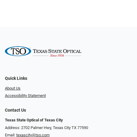
Quick Links
About Us
Accessibility Statement
Contact Us
Texas State Optical of Texas City
Address: 2702 Palmer Hwy, Texas City TX 77590
Email:
texascity@tso.com