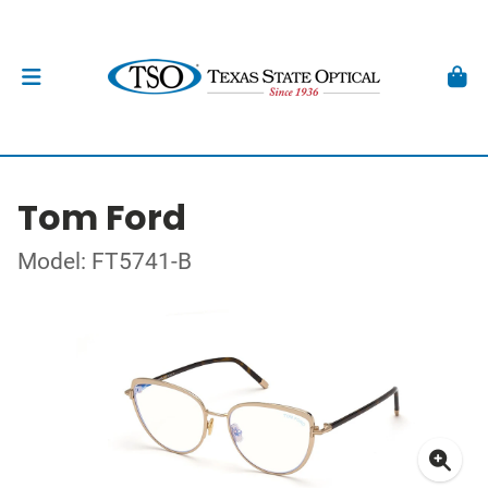
Tom Ford
Model: FT5741-B