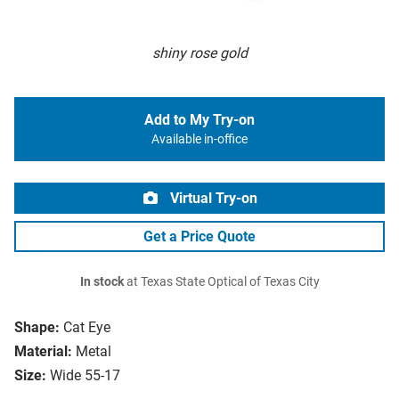
shiny rose gold
Add to My Try-on
Available in-office
Virtual Try-on
Get a Price Quote
In stock
at Texas State Optical of Texas City
Shape:
Cat Eye
Material:
Metal
Size:
Wide 55-17