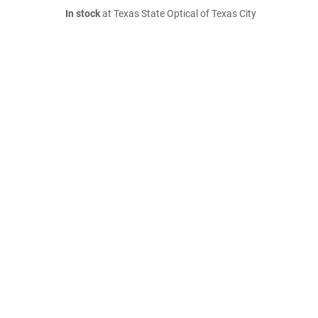
In stock
at Texas State Optical of Texas City