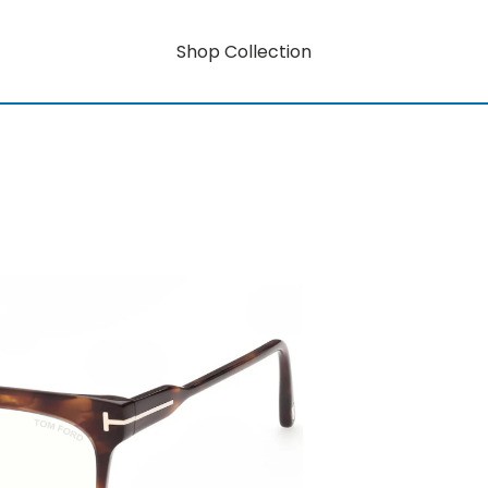
Shop Collection