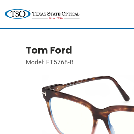
Tom Ford
Model: FT5768-B