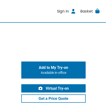
Sign In
Basket
Add to My Try-on
Available in-office
Virtual Try-on
Get a Price Quote