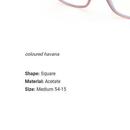
coloured havana
Shape:
Square
Material:
Acetate
Size:
Medium 54-15