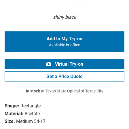
shiny black
Add to My Try-on
Available in-office
Virtual Try-on
Get a Price Quote
In stock
at Texas State Optical of Texas City
Shape:
Rectangle
Material:
Acetate
Size:
Medium 54-17