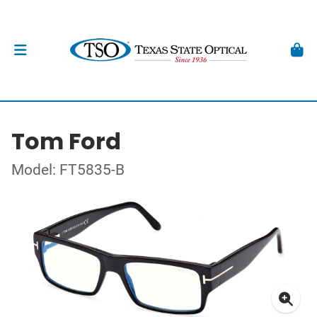
Tom Ford
Model: FT5835-B