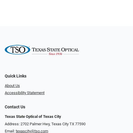
Quick Links
About Us
Accessibility Statement
Contact Us
Texas State Optical of Texas City
Address: 2702 Palmer Hwy, Texas City TX 77590
Email:
texascity@tso.com