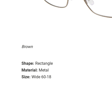
Brown
Shape:
Rectangle
Material:
Metal
Size:
Wide 60-18