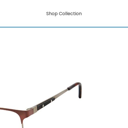
Shop Collection