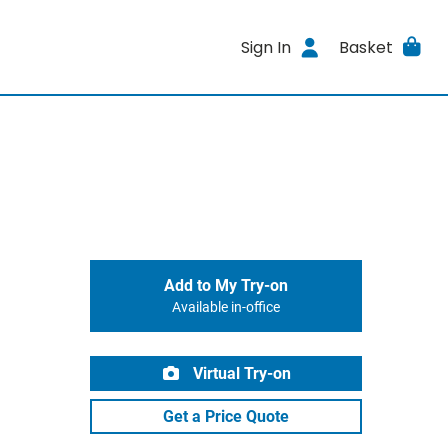
Sign In
Basket
Add to My Try-on
Available in-office
Virtual Try-on
Get a Price Quote