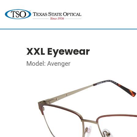
XXL Eyewear
Model: Avenger