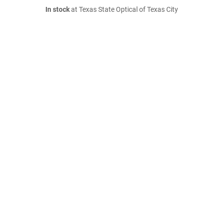
In stock
at Texas State Optical of Texas City