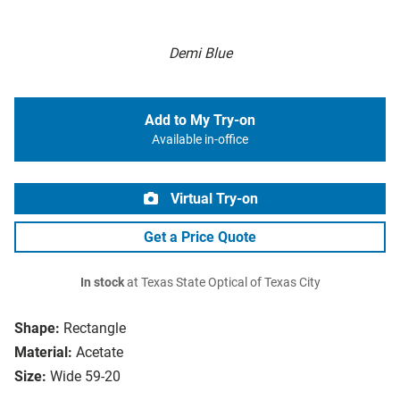
Demi Blue
Add to My Try-on
Available in-office
Virtual Try-on
Get a Price Quote
In stock
at Texas State Optical of Texas City
Shape:
Rectangle
Material:
Acetate
Size:
Wide 59-20