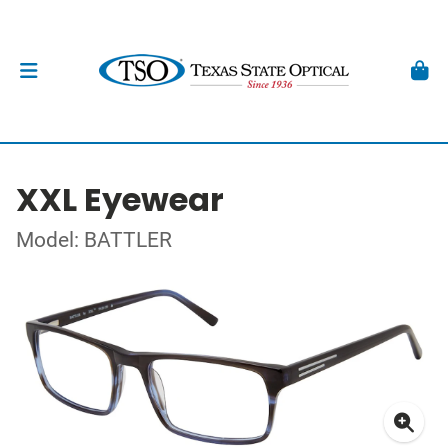
XXL Eyewear
Model: BATTLER