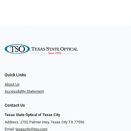
Quick Links
About Us
Accessibility Statement
Contact Us
Texas State Optical of Texas City
Address: 2702 Palmer Hwy, Texas City TX 77590
Email:
texascity@tso.com