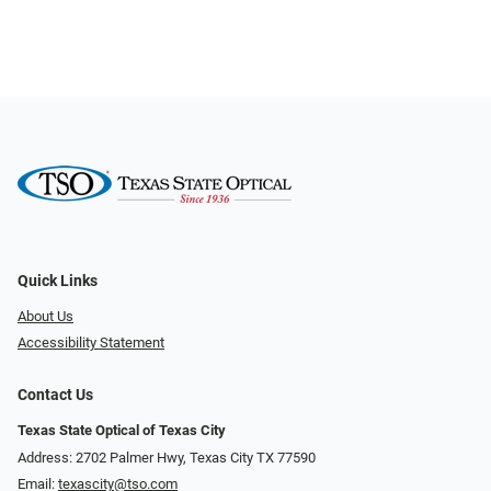
Quick Links
About Us
Accessibility Statement
Contact Us
Texas State Optical of Texas City
Address: 2702 Palmer Hwy, Texas City TX 77590
Email:
texascity@tso.com