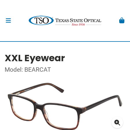
XXL Eyewear
Model: BEARCAT