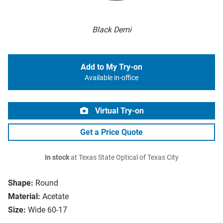
Black Demi
Add to My Try-on
Available in-office
Virtual Try-on
Get a Price Quote
In stock
at Texas State Optical of Texas City
Shape:
Round
Material:
Acetate
Size:
Wide 60-17