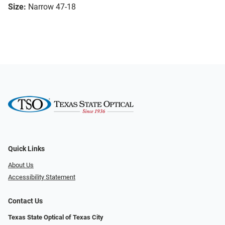
Size:
Narrow 47-18
Quick Links
About Us
Accessibility Statement
Contact Us
Texas State Optical of Texas City