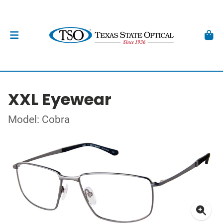
XXL Eyewear
Model: Cobra