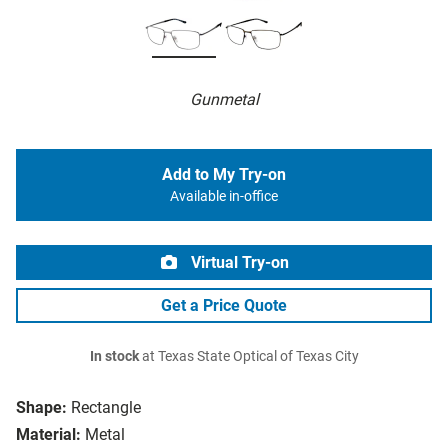
Gunmetal
Add to My Try-on
Available in-office
Virtual Try-on
Get a Price Quote
In stock
at Texas State Optical of Texas City
Shape:
Rectangle
Material:
Metal