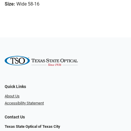
Size:
Wide 58-16
Quick Links
About Us
Accessibility Statement
Contact Us
Texas State Optical of Texas City