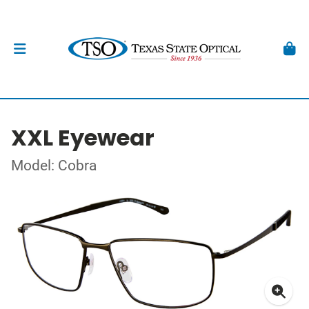
XXL Eyewear
Model: Cobra