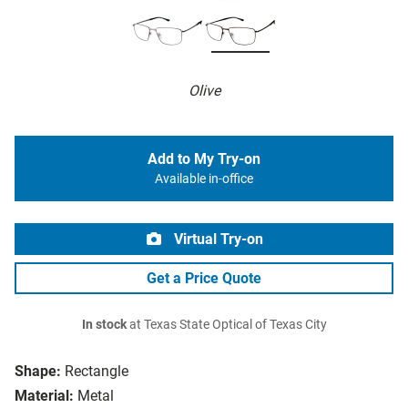
Olive
Add to My Try-on
Available in-office
Virtual Try-on
Get a Price Quote
In stock
at Texas State Optical of Texas City
Shape:
Rectangle
Material:
Metal