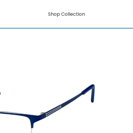
Shop Collection