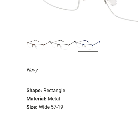
Navy
Shape:
Rectangle
Material:
Metal
Size:
Wide 57-19