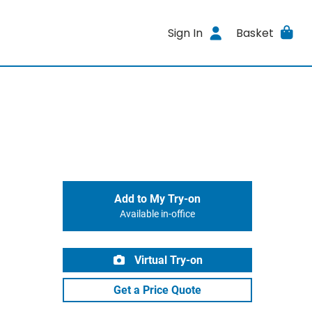
Sign In
Basket
Add to My Try-on
Available in-office
Virtual Try-on
Get a Price Quote