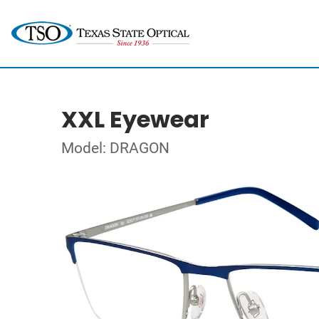
XXL Eyewear
Model: DRAGON