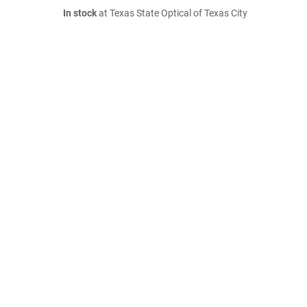
In stock
at Texas State Optical of Texas City