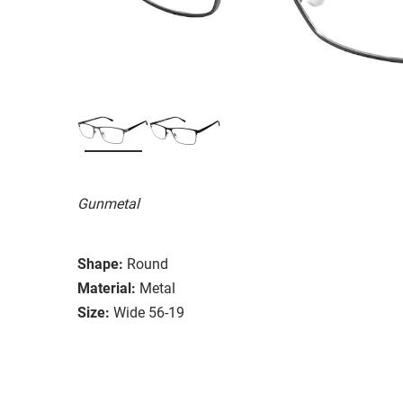
Gunmetal
Shape:
Round
Material:
Metal
Size:
Wide 56-19