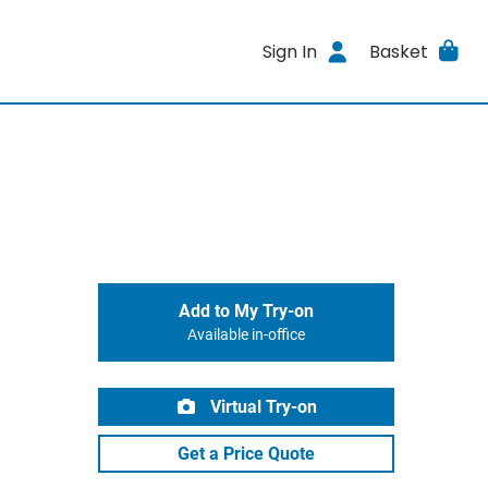
Sign In
Basket
Add to My Try-on
Available in-office
Virtual Try-on
Get a Price Quote