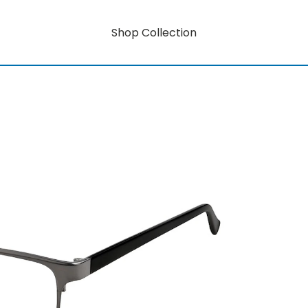
Shop Collection