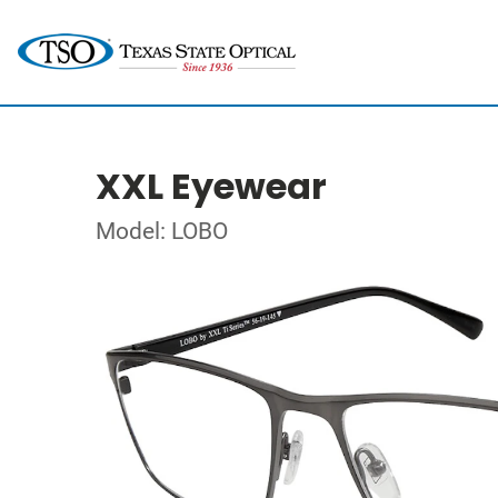
XXL Eyewear
Model: LOBO