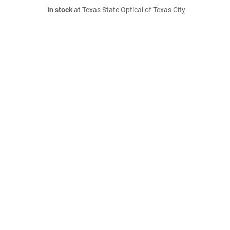
In stock
at Texas State Optical of Texas City