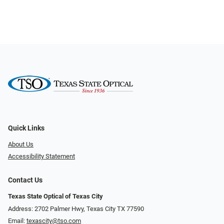
Quick Links
About Us
Accessibility Statement
Contact Us
Texas State Optical of Texas City
Address: 2702 Palmer Hwy, Texas City TX 77590
Email:
texascity@tso.com