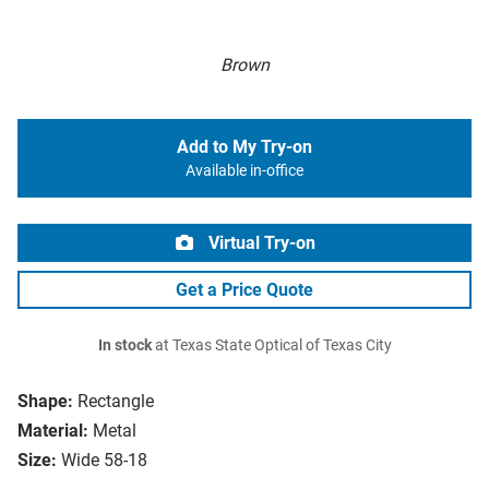
Brown
Add to My Try-on
Available in-office
Virtual Try-on
Get a Price Quote
In stock
at Texas State Optical of Texas City
Shape:
Rectangle
Material:
Metal
Size:
Wide 58-18