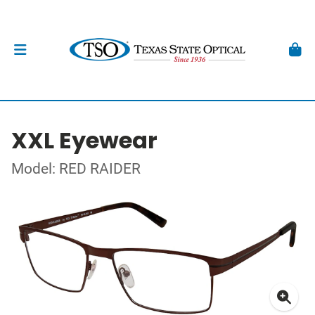
XXL Eyewear
Model: RED RAIDER