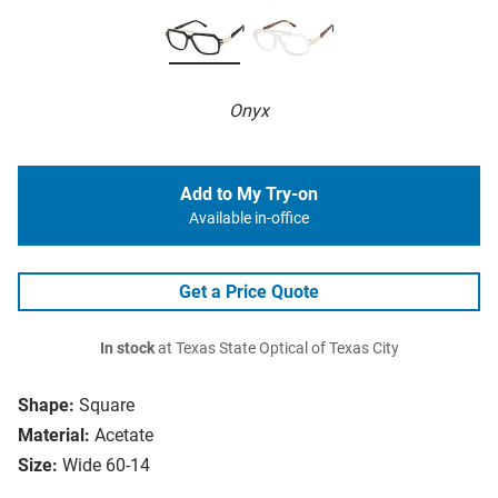
Onyx
Add to My Try-on
Available in-office
Get a Price Quote
In stock
at Texas State Optical of Texas City
Shape:
Square
Material:
Acetate
Size:
Wide 60-14