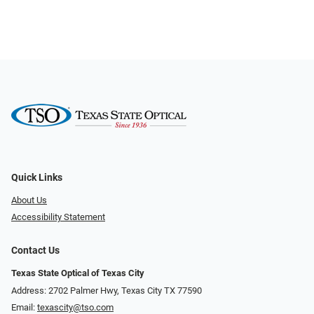
Quick Links
About Us
Accessibility Statement
Contact Us
Texas State Optical of Texas City
Address: 2702 Palmer Hwy, Texas City TX 77590
Email:
texascity@tso.com