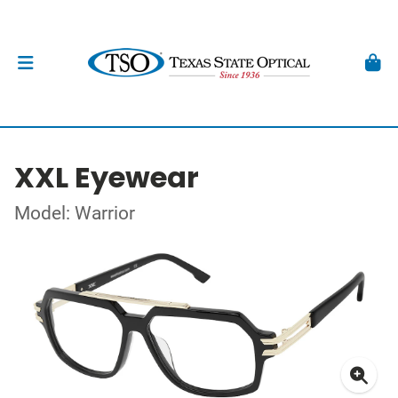
XXL Eyewear
Model: Warrior