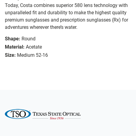
Today, Costa combines superior 580 lens technology with
unparalleled fit and durability to make the highest quality
premium sunglasses and prescription sunglasses (Rx) for
adventures wherever there’s water.
Shape:
Round
Material:
Acetate
Size:
Medium 52-16