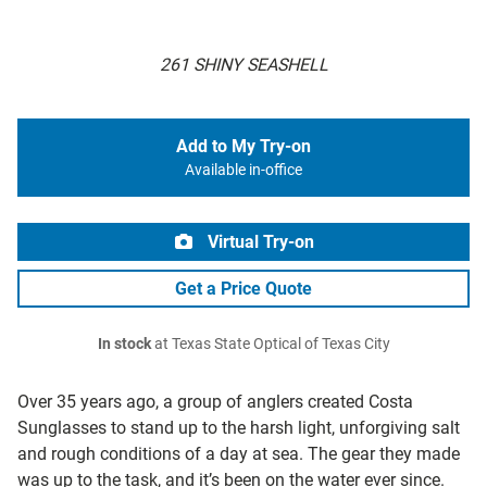
261 SHINY SEASHELL
Add to My Try-on
Available in-office
Virtual Try-on
Get a Price Quote
In stock
at Texas State Optical of Texas City
Over 35 years ago, a group of anglers created Costa
Sunglasses to stand up to the harsh light, unforgiving salt
and rough conditions of a day at sea. The gear they made
was up to the task, and it’s been on the water ever since.