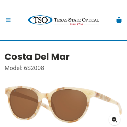
Costa Del Mar
Model: 6S2008