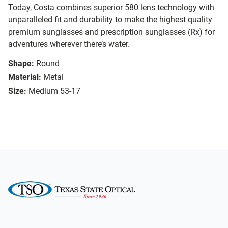
Today, Costa combines superior 580 lens technology with
unparalleled fit and durability to make the highest quality
premium sunglasses and prescription sunglasses (Rx) for
adventures wherever there’s water.
Shape:
Round
Material:
Metal
Size:
Medium 53-17