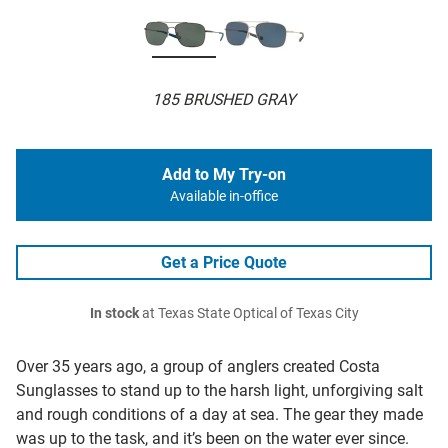
185 BRUSHED GRAY
Add to My Try-on
Available in-office
Get a Price Quote
In stock
at Texas State Optical of Texas City
Over 35 years ago, a group of anglers created Costa
Sunglasses to stand up to the harsh light, unforgiving salt
and rough conditions of a day at sea. The gear they made
was up to the task, and it’s been on the water ever since.