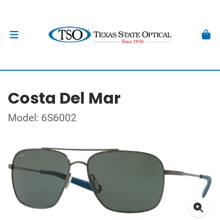
Costa Del Mar
Model: 6S6002