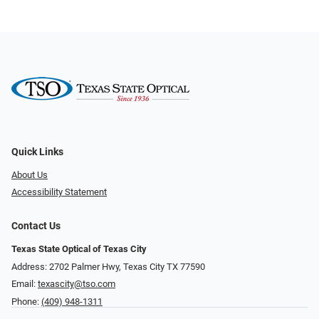
Quick Links
About Us
Accessibility Statement
Contact Us
Texas State Optical of Texas City
Address: 2702 Palmer Hwy, Texas City TX 77590
Email:
texascity@tso.com
Phone:
(409) 948-1311