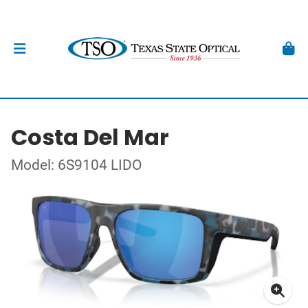
Costa Del Mar
Model: 6S9104 LIDO