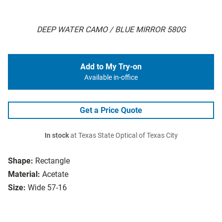
DEEP WATER CAMO / BLUE MIRROR 580G
Add to My Try-on
Available in-office
Get a Price Quote
In stock
at Texas State Optical of Texas City
Shape:
Rectangle
Material:
Acetate
Size:
Wide 57-16