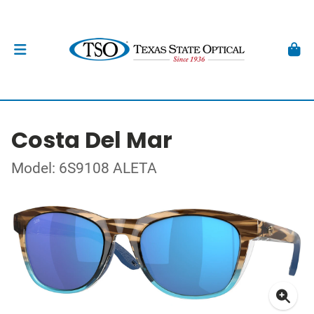
Costa Del Mar
Model: 6S9108 ALETA