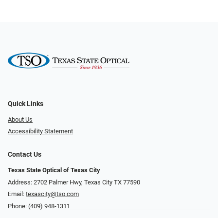
Quick Links
About Us
Accessibility Statement
Contact Us
Texas State Optical of Texas City
Address: 2702 Palmer Hwy, Texas City TX 77590
Email:
texascity@tso.com
Phone:
(409) 948-1311