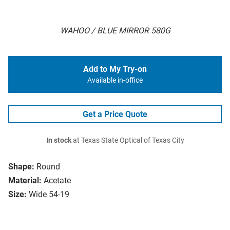
WAHOO / BLUE MIRROR 580G
Add to My Try-on
Available in-office
Get a Price Quote
In stock
at Texas State Optical of Texas City
Shape:
Round
Material:
Acetate
Size:
Wide 54-19