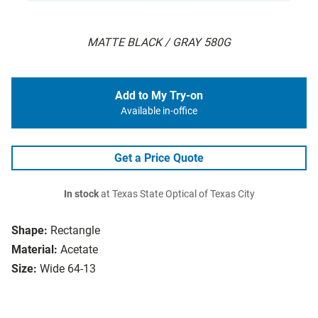
MATTE BLACK / GRAY 580G
Add to My Try-on
Available in-office
Get a Price Quote
In stock
at Texas State Optical of Texas City
Shape:
Rectangle
Material:
Acetate
Size:
Wide 64-13