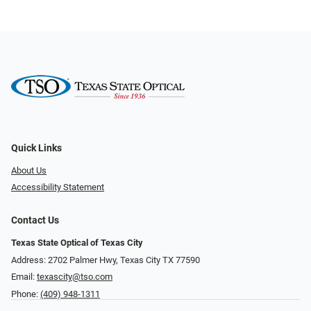
Quick Links
About Us
Accessibility Statement
Contact Us
Texas State Optical of Texas City
Address: 2702 Palmer Hwy, Texas City TX 77590
Email:
texascity@tso.com
Phone:
(409) 948-1311