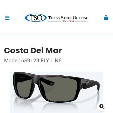
Costa Del Mar
Model: 6S9129 FLY LINE