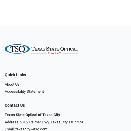
Quick Links
About Us
Accessibility Statement
Contact Us
Texas State Optical of Texas City
Address: 2702 Palmer Hwy, Texas City TX 77590
Email:
texascity@tso.com