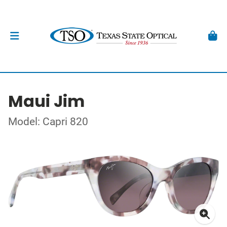
Maui Jim
Model: Capri 820