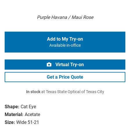
Purple Havana / Maui Rose
Add to My Try-on
Available in-office
Virtual Try-on
Get a Price Quote
In stock
at Texas State Optical of Texas City
Shape:
Cat Eye
Material:
Acetate
Size:
Wide 51-21