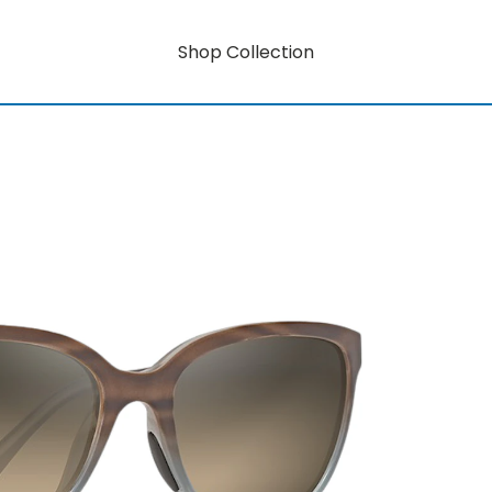
Shop Collection