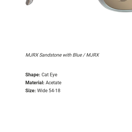
MJRX Sandstone with Blue / MJRX
Shape:
Cat Eye
Material:
Acetate
Size:
Wide 54-18