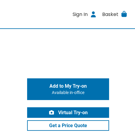
Sign In
Basket
Add to My Try-on
Available in-office
Virtual Try-on
Get a Price Quote