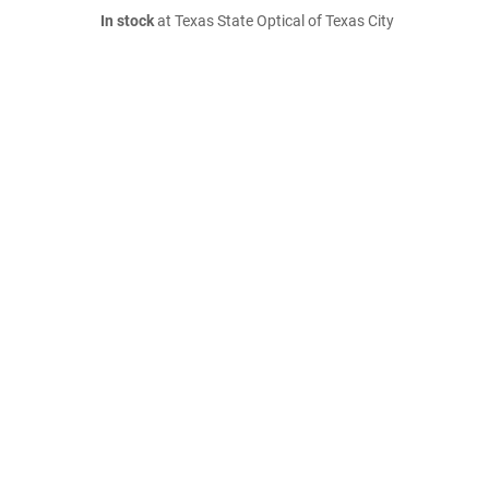
In stock
at Texas State Optical of Texas City