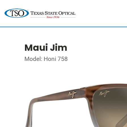
Maui Jim
Model: Honi 758