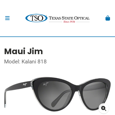
Maui Jim
Model: Kalani 818