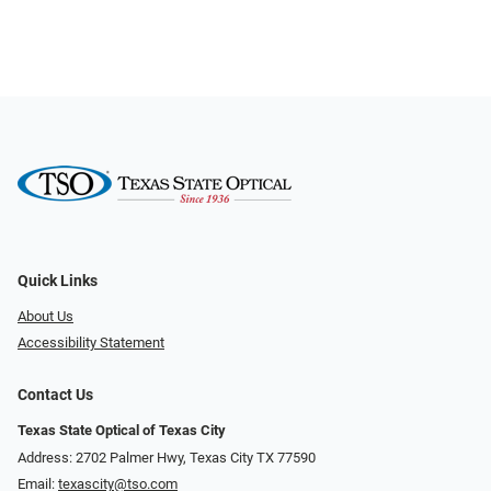
Quick Links
About Us
Accessibility Statement
Contact Us
Texas State Optical of Texas City
Address: 2702 Palmer Hwy, Texas City TX 77590
Email:
texascity@tso.com