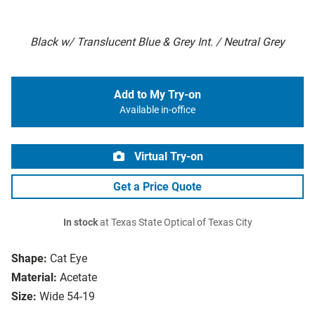
Black w/ Translucent Blue & Grey Int. / Neutral Grey
Add to My Try-on
Available in-office
Virtual Try-on
Get a Price Quote
In stock
at Texas State Optical of Texas City
Shape:
Cat Eye
Material:
Acetate
Size:
Wide 54-19