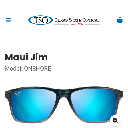
Maui Jim
Model: ONSHORE