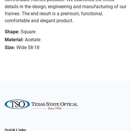
details in the design, engineering and manufacturing of our
frames. The end result is a premium, functional,
comfortable and elegant product.
Shape:
Square
Material:
Acetate
Size:
Wide 58-18
Quick Links