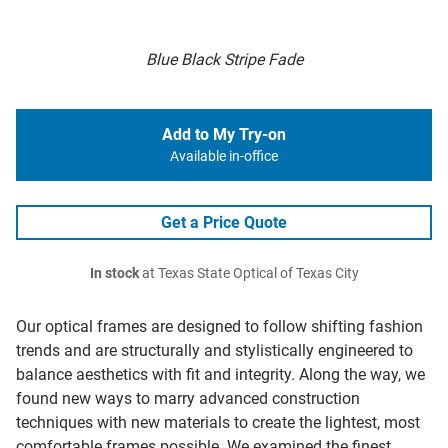
Blue Black Stripe Fade
Add to My Try-on
Available in-office
Get a Price Quote
In stock
at Texas State Optical of Texas City
Our optical frames are designed to follow shifting fashion
trends and are structurally and stylistically engineered to
balance aesthetics with fit and integrity. Along the way, we
found new ways to marry advanced construction
techniques with new materials to create the lightest, most
comfortable frames possible. We examined the finest