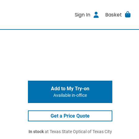
Sign In
Basket
Add to My Try-on
Available in-office
Get a Price Quote
In stock
at Texas State Optical of Texas City