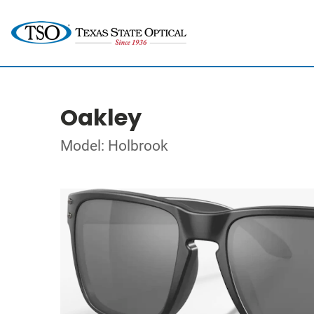
Oakley
Model: Holbrook