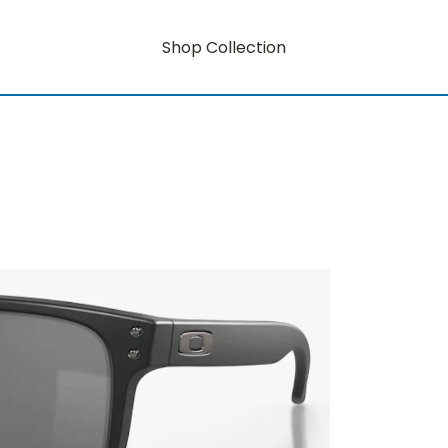
Shop Collection