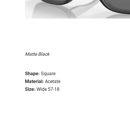
Matte Black
Shape:
Square
Material:
Acetate
Size:
Wide 57-18