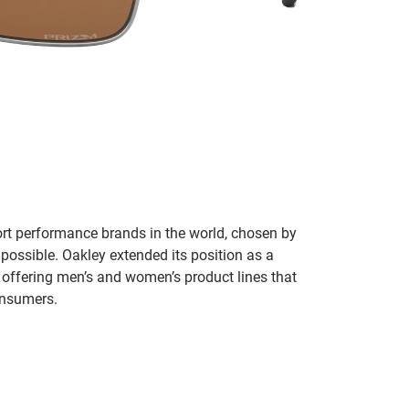
ort performance brands in the world, chosen by
 possible. Oakley extended its position as a
 offering men’s and women’s product lines that
onsumers.