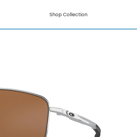
Shop Collection