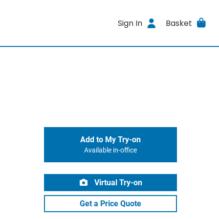
Sign In
Basket
Add to My Try-on
Available in-office
Virtual Try-on
Get a Price Quote