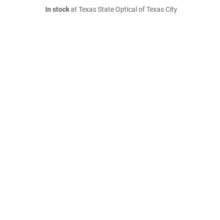
In stock
at Texas State Optical of Texas City