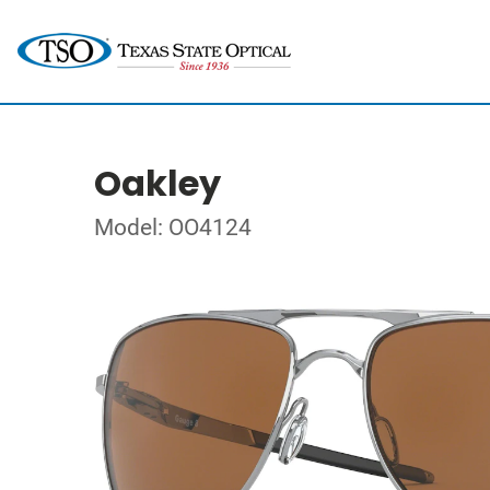
Oakley
Model: OO4124