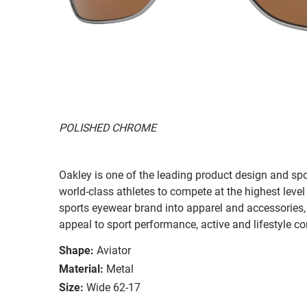
POLISHED CHROME
Oakley is one of the leading product design and sp
world-class athletes to compete at the highest level
sports eyewear brand into apparel and accessories,
appeal to sport performance, active and lifestyle c
Shape:
Aviator
Material:
Metal
Size:
Wide 62-17