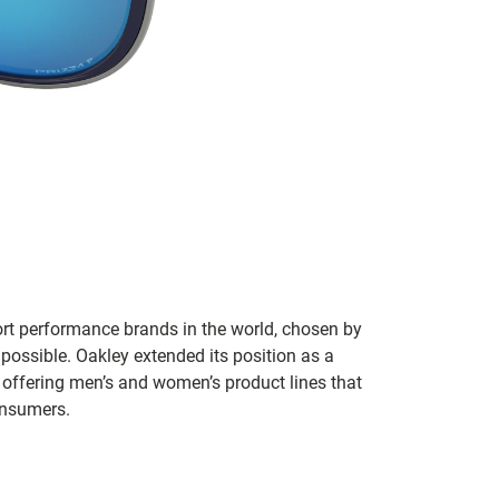
ort performance brands in the world, chosen by
 possible. Oakley extended its position as a
 offering men’s and women’s product lines that
onsumers.