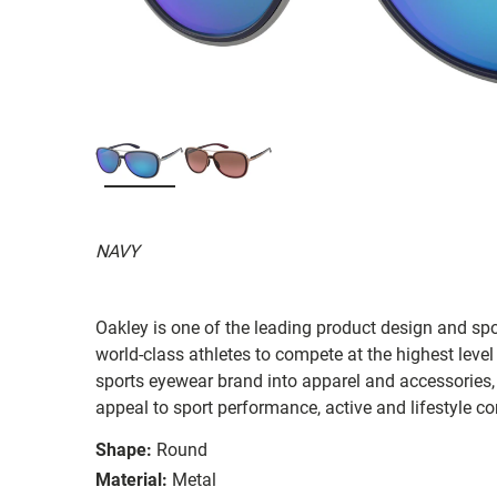
NAVY
Oakley is one of the leading product design and sp
world-class athletes to compete at the highest level
sports eyewear brand into apparel and accessories,
appeal to sport performance, active and lifestyle c
Shape:
Round
Material:
Metal