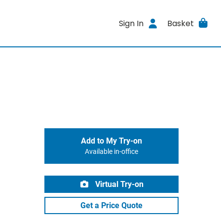
Sign In
Basket
Add to My Try-on
Available in-office
Virtual Try-on
Get a Price Quote