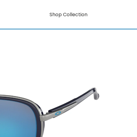
Shop Collection