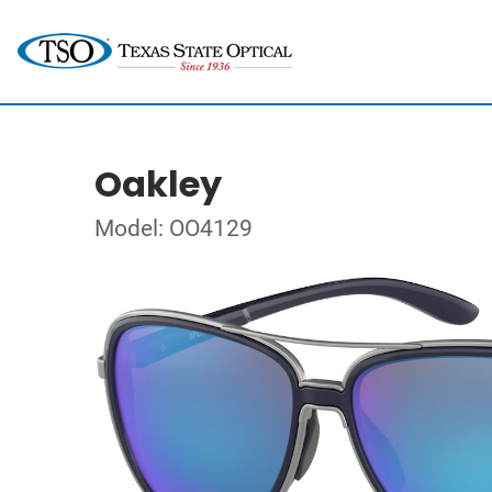
Oakley
Model: OO4129