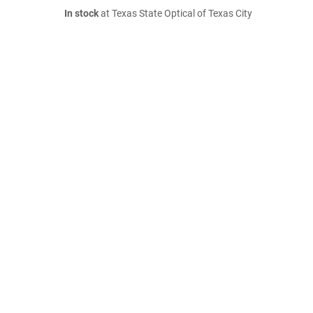
In stock
at Texas State Optical of Texas City