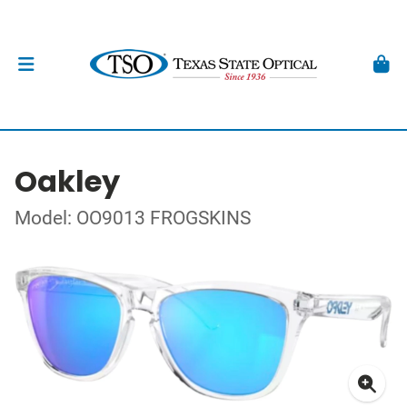
Oakley
Model: OO9013 FROGSKINS