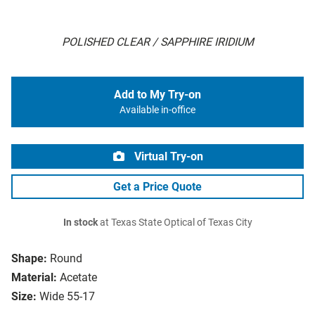
POLISHED CLEAR / SAPPHIRE IRIDIUM
Add to My Try-on
Available in-office
Virtual Try-on
Get a Price Quote
In stock
at Texas State Optical of Texas City
Shape:
Round
Material:
Acetate
Size:
Wide 55-17