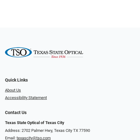
Quick Links
About Us
Accessibility Statement
Contact Us
Texas State Optical of Texas City
Address: 2702 Palmer Hwy, Texas City TX 77590
Email:
texascity@tso.com