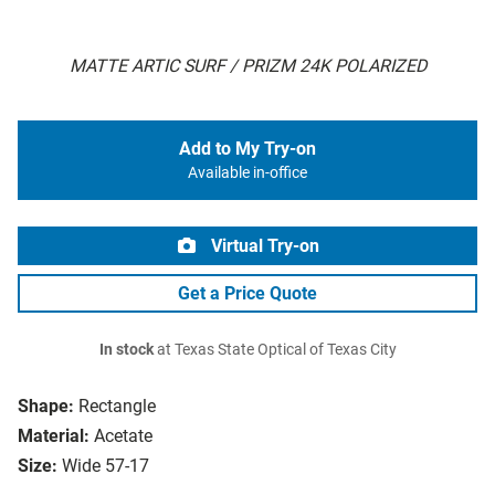
MATTE ARTIC SURF / PRIZM 24K POLARIZED
Add to My Try-on
Available in-office
Virtual Try-on
Get a Price Quote
In stock
at Texas State Optical of Texas City
Shape:
Rectangle
Material:
Acetate
Size:
Wide 57-17