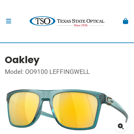
Oakley
Model: OO9100 LEFFINGWELL