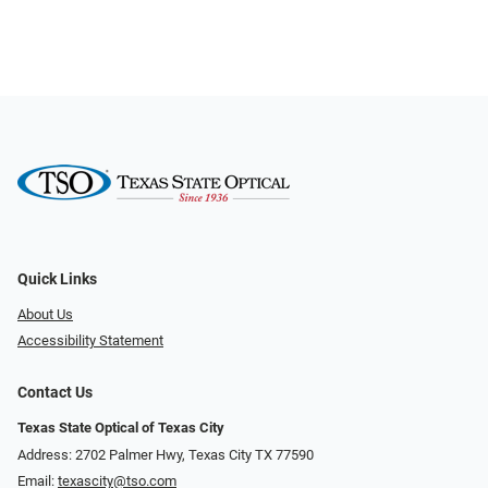
Quick Links
About Us
Accessibility Statement
Contact Us
Texas State Optical of Texas City
Address: 2702 Palmer Hwy, Texas City TX 77590
Email:
texascity@tso.com