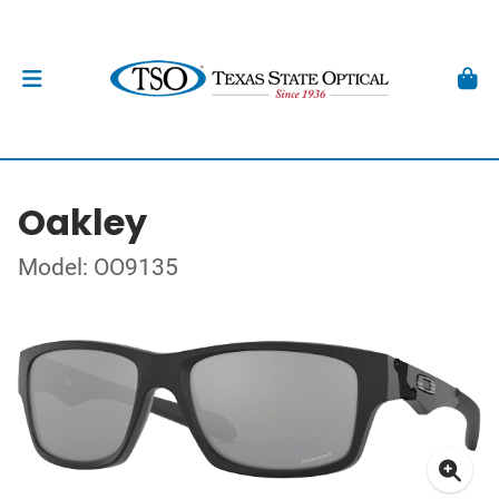
Oakley
Model: OO9135