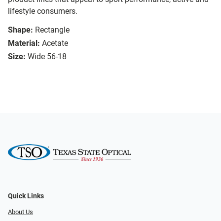
lifestyle consumers.
Shape:
Rectangle
Material:
Acetate
Size:
Wide 56-18
Quick Links
About Us