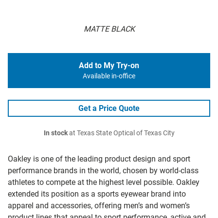
MATTE BLACK
Add to My Try-on
Available in-office
Get a Price Quote
In stock
at Texas State Optical of Texas City
Oakley is one of the leading product design and sport
performance brands in the world, chosen by world-class
athletes to compete at the highest level possible. Oakley
extended its position as a sports eyewear brand into
apparel and accessories, offering men’s and women’s
product lines that appeal to sport performance, active and