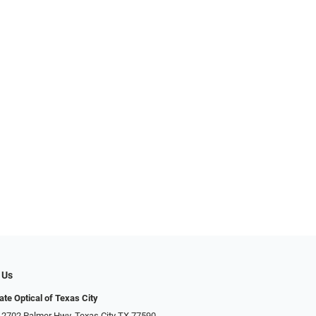
 Us
ate Optical of Texas City
 2702 Palmer Hwy, Texas City TX 77590