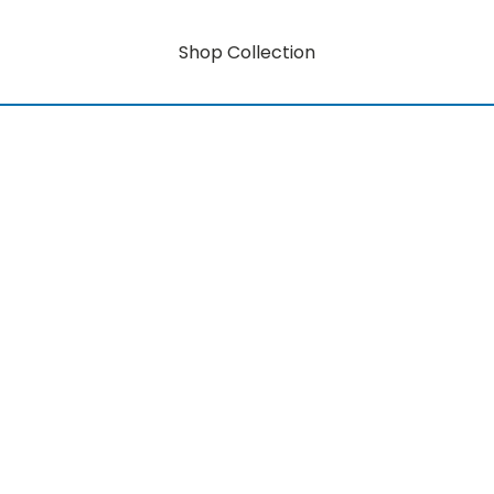
Shop Collection