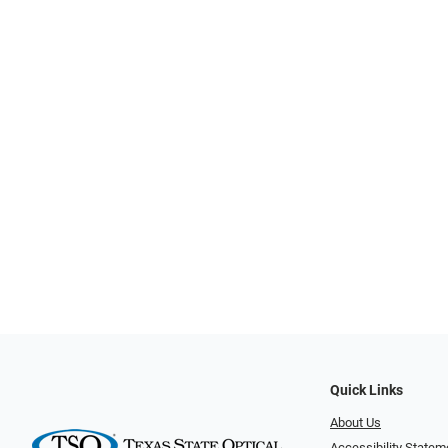
Quick Links
About Us
Accessibility Statem