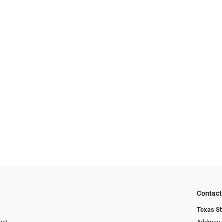
Contact
Texas St
ent
Address: