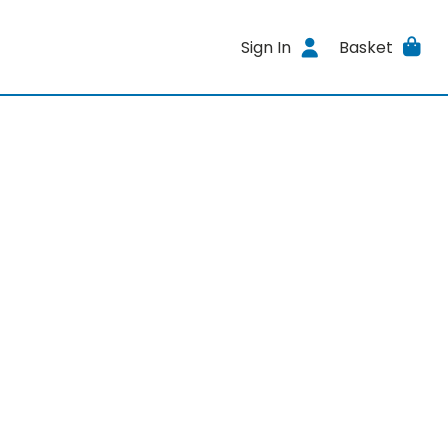
Sign In
Basket