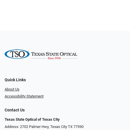
Quick Links
About Us
Accessibility Statement
Contact Us
Texas State Optical of Texas City
Address: 2702 Palmer Hwy, Texas City TX 77590