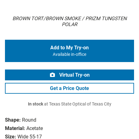
BROWN TORT/BROWN SMOKE / PRIZM TUNGSTEN
POLAR
Add to My Try-on
Available in-office
Virtual Try-on
Get a Price Quote
In stock
at Texas State Optical of Texas City
Shape:
Round
Material:
Acetate
Size:
Wide 55-17