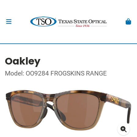
Oakley
Model: OO9284 FROGSKINS RANGE