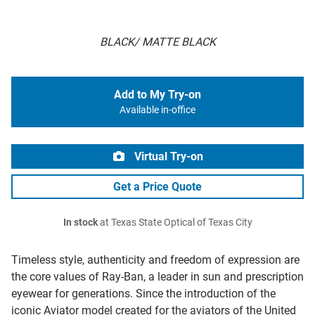
BLACK/ MATTE BLACK
Add to My Try-on
Available in-office
Virtual Try-on
Get a Price Quote
In stock
at Texas State Optical of Texas City
Timeless style, authenticity and freedom of expression are
the core values of Ray-Ban, a leader in sun and prescription
eyewear for generations. Since the introduction of the
iconic Aviator model created for the aviators of the United