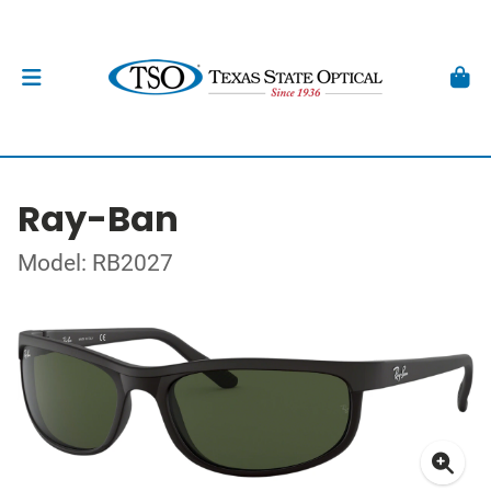
Ray-Ban
Model: RB2027