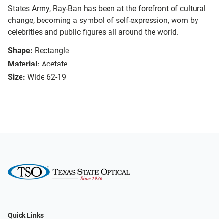
States Army, Ray-Ban has been at the forefront of cultural
change, becoming a symbol of self-expression, worn by
celebrities and public figures all around the world.
Shape:
Rectangle
Material:
Acetate
Size:
Wide 62-19
Quick Links