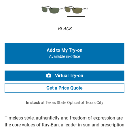
BLACK
Add to My Try-on
Available in-office
Virtual Try-on
Get a Price Quote
In stock
at Texas State Optical of Texas City
Timeless style, authenticity and freedom of expression are
the core values of Ray-Ban, a leader in sun and prescription