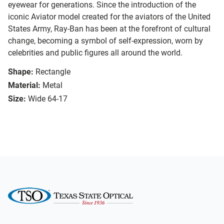
eyewear for generations. Since the introduction of the
iconic Aviator model created for the aviators of the United
States Army, Ray-Ban has been at the forefront of cultural
change, becoming a symbol of self-expression, worn by
celebrities and public figures all around the world.
Shape:
Rectangle
Material:
Metal
Size:
Wide 64-17