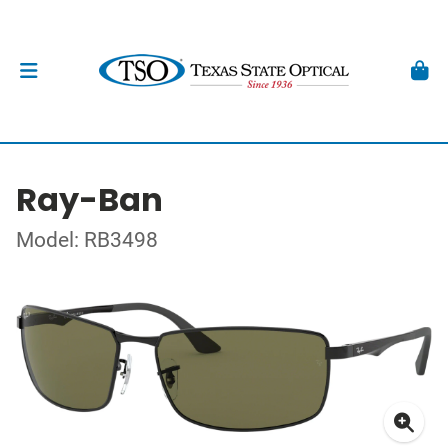
Ray-Ban
Model: RB3498