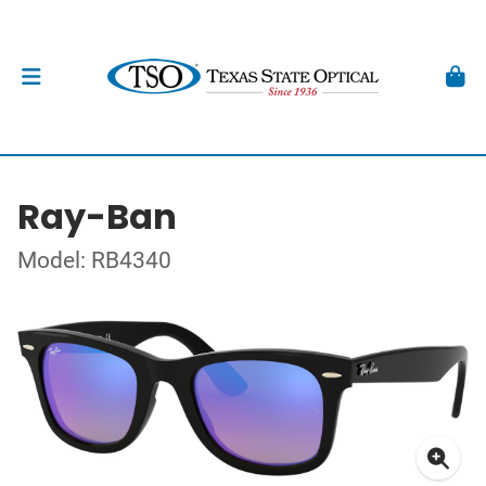
Ray-Ban
Model: RB4340