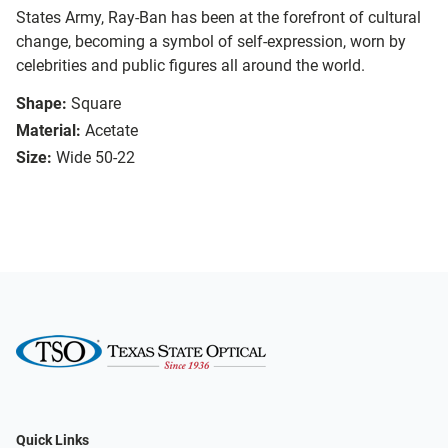
States Army, Ray-Ban has been at the forefront of cultural
change, becoming a symbol of self-expression, worn by
celebrities and public figures all around the world.
Shape:
Square
Material:
Acetate
Size:
Wide 50-22
Quick Links