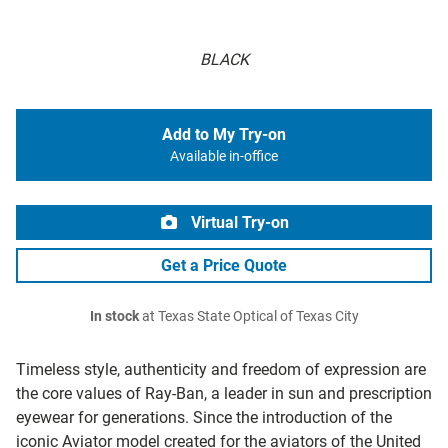
BLACK
Add to My Try-on
Available in-office
Virtual Try-on
Get a Price Quote
In stock
at Texas State Optical of Texas City
Timeless style, authenticity and freedom of expression are
the core values of Ray-Ban, a leader in sun and prescription
eyewear for generations. Since the introduction of the
iconic Aviator model created for the aviators of the United