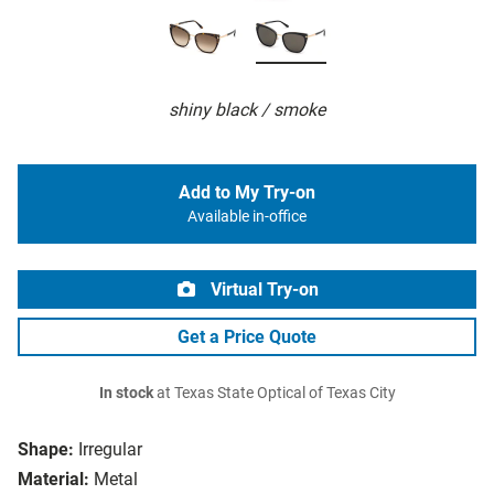
shiny black / smoke
Add to My Try-on
Available in-office
Virtual Try-on
Get a Price Quote
In stock
at Texas State Optical of Texas City
Shape:
Irregular
Material:
Metal