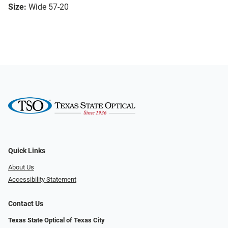
Size:
Wide 57-20
Quick Links
About Us
Accessibility Statement
Contact Us
Texas State Optical of Texas City