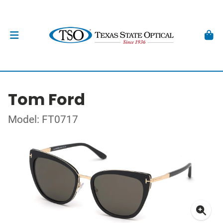
Tom Ford
Model: FT0717