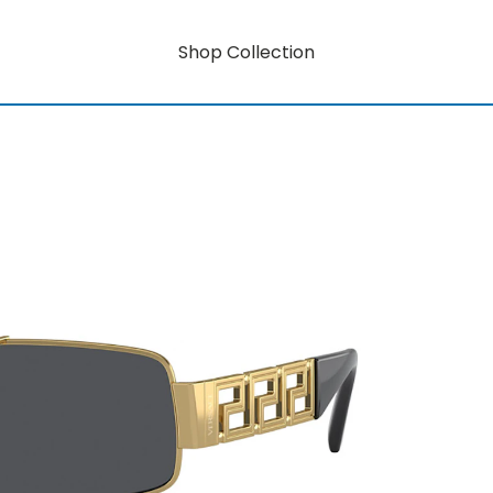
Shop Collection