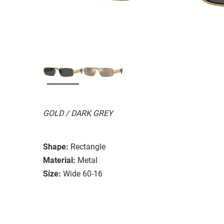
GOLD / DARK GREY
Shape:
Rectangle
Material:
Metal
Size:
Wide 60-16