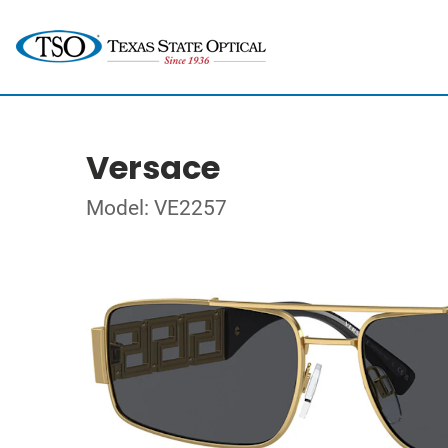
Versace
Model: VE2257