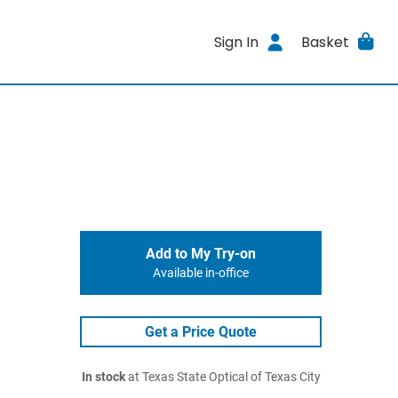
Sign In
Basket
Add to My Try-on
Available in-office
Get a Price Quote
In stock
at Texas State Optical of Texas City