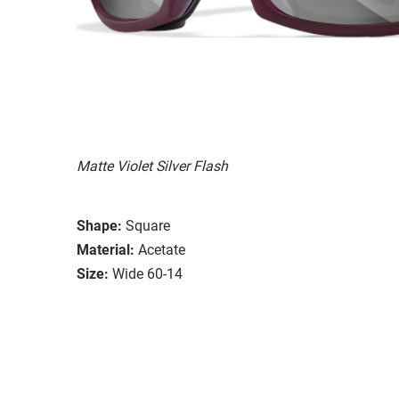
Matte Violet Silver Flash
Shape:
Square
Material:
Acetate
Size:
Wide 60-14