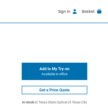
Sign In
Basket
Add to My Try-on
Available in-office
Get a Price Quote
In stock
at Texas State Optical of Texas City