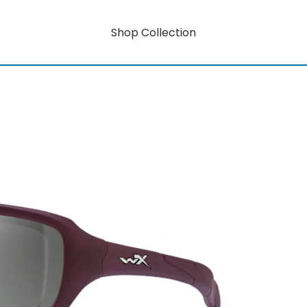
Shop Collection