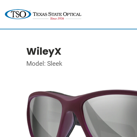
WileyX
Model: Sleek