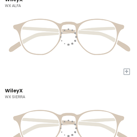
WX ALFA
+
WileyX
WX SIERRA