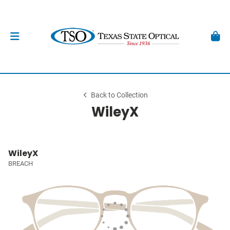
Back to Collection
WileyX
WileyX
BREACH