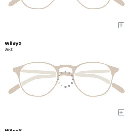
+
WileyX
Brick
+
WileyX