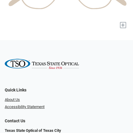
+
Quick Links
About Us
Accessibility Statement
Contact Us
Texas State Optical of Texas City