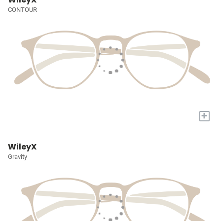
CONTOUR
+
WileyX
Gravity