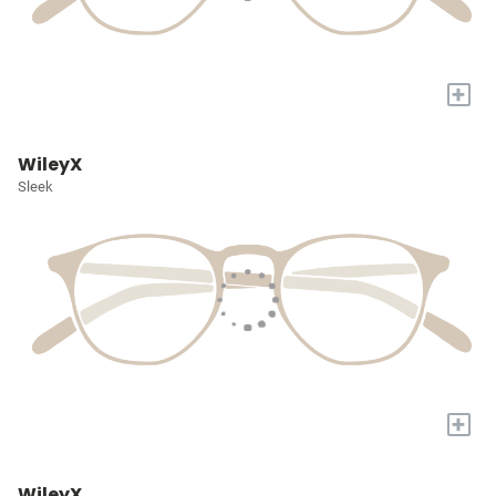
+
WileyX
Sleek
+
WileyX