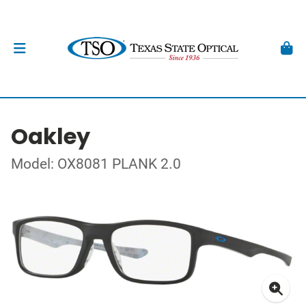
Oakley
Model: OX8081 PLANK 2.0