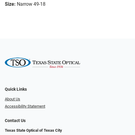
Size:
Narrow 49-18
Quick Links
About Us
Accessibility Statement
Contact Us
Texas State Optical of Texas City