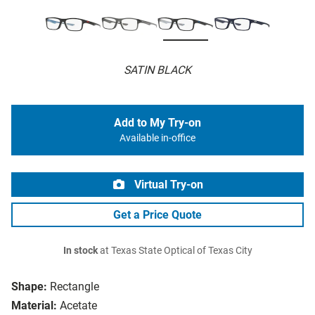
SATIN BLACK
Add to My Try-on
Available in-office
Virtual Try-on
Get a Price Quote
In stock
at Texas State Optical of Texas City
Shape:
Rectangle
Material:
Acetate