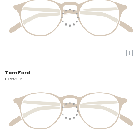
+
Tom Ford
FT5830-B