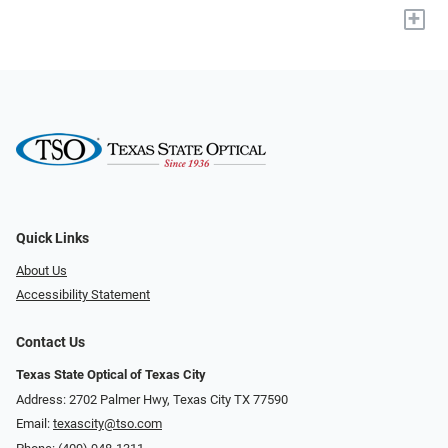
+
Quick Links
About Us
Accessibility Statement
Contact Us
Texas State Optical of Texas City
Address: 2702 Palmer Hwy, Texas City TX 77590
Email:
texascity@tso.com