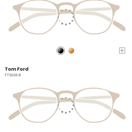
+
Tom Ford
FT5638-B