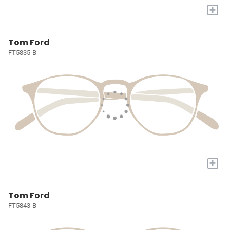
+
Tom Ford
FT5835-B
+
Tom Ford
FT5843-B