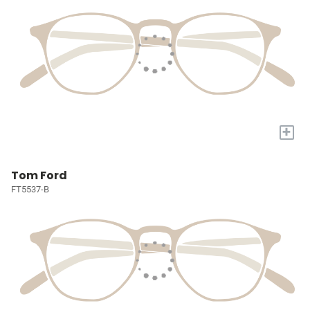
+
Tom Ford
FT5537-B