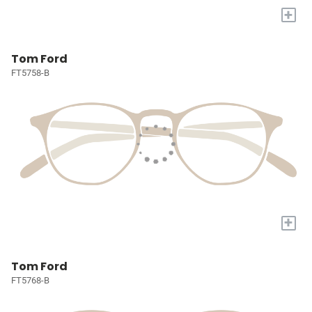
+
Tom Ford
FT5758-B
+
Tom Ford
FT5768-B