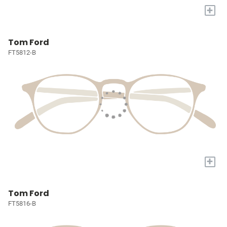
+
Tom Ford
FT5812-B
+
Tom Ford
FT5816-B