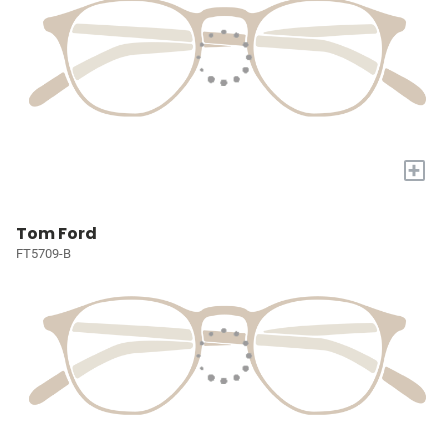
+
Tom Ford
FT5709-B