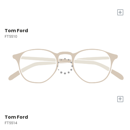
+
Tom Ford
FT5510
+
Tom Ford
FT5514