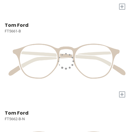
+
Tom Ford
FT5661-B
+
Tom Ford
FT5662-B-N