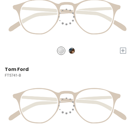
+
Tom Ford
FT5741-B