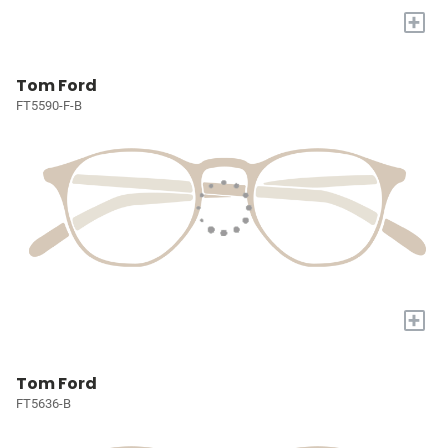
+
Tom Ford
FT5590-F-B
+
Tom Ford
FT5636-B