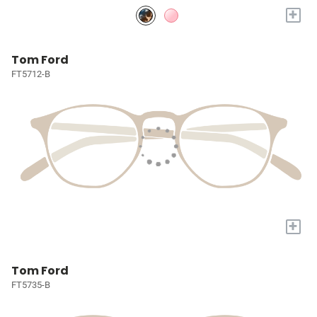
+
Tom Ford
FT5712-B
+
Tom Ford
FT5735-B