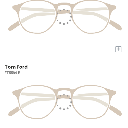
+
Tom Ford
FT5584-B