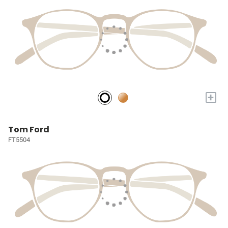
+
Tom Ford
FT5504