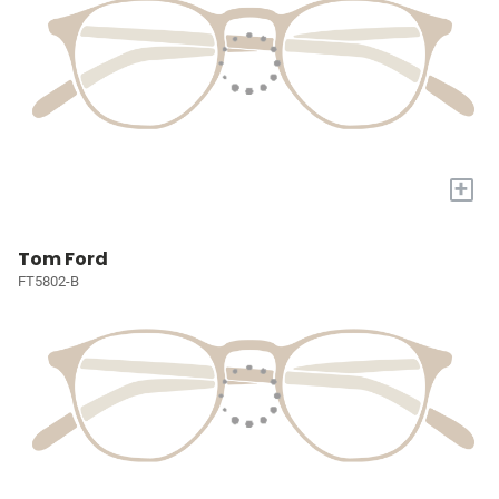
+
Tom Ford
FT5802-B