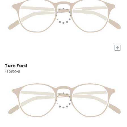
+
Tom Ford
FT5866-B