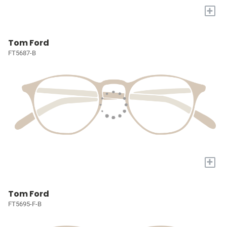
+
Tom Ford
FT5687-B
+
Tom Ford
FT5695-F-B