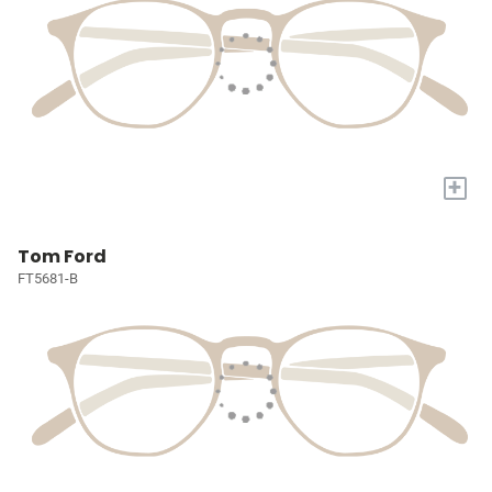
+
Tom Ford
FT5681-B