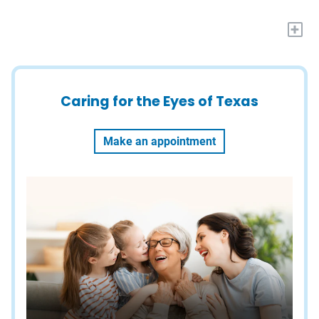
+
Caring for the Eyes of Texas
Make an appointment