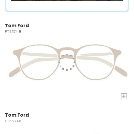
Tom Ford
FT5574-B
+
Tom Ford
FT5580-B