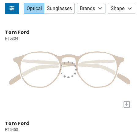
Optical
Sunglasses
Brands
Shape
Tom Ford
FT5304
+
Tom Ford
FT5453