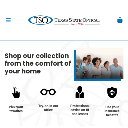
Shop our collection
from the comfort of
your home
Try-on in our
Professional
Pick your
Use your
office
advice on fit
favorites
insurance
and lenses
benefits